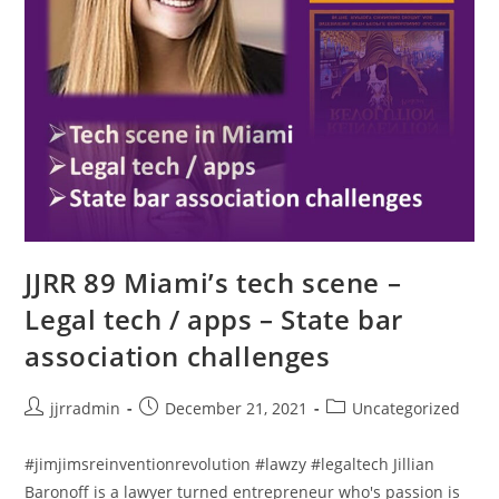
JJRR 89 Miami’s tech scene –
Legal tech / apps – State bar
association challenges
jjrradmin
December 21, 2021
Uncategorized
#jimjimsreinventionrevolution #lawzy #legaltech Jillian
Baronoff is a lawyer turned entrepreneur who's passion is