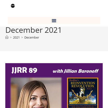
Monthly Archives:
December 2021
>
2021
>
December