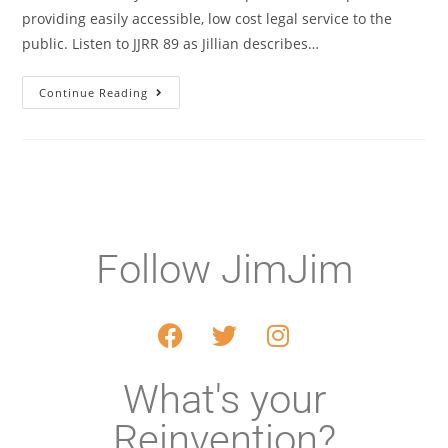
providing easily accessible, low cost legal service to the
public. Listen to JJRR 89 as Jillian describes…
Continue Reading
Follow JimJim
What's your
Reinvention?