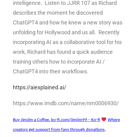
intelligence. Listen to JJRR 107 as Richard
describes the moment he discovered
ChatGPT4 and how he knew a new story was
unfolding for Hollywood and us all. Recently
incorporating AI as a collaborative tool for his
work, Richard has found a quick audience
training others how to incorporate AI /
ChatGPT4 into their workflows.
https://aiexplained.ai/
https://www.imdb.com/name/nm0006930/
Buy JimJim a Coffee. ko-fi.com/jimjim99 – Ko-fi
Where
creators get support from fans through donations,