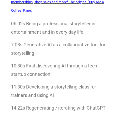
memberships, shop sales and more! The original ‘Buy Me a
Coffee’ Page.
06:02s Being a professional storyteller in
entertainment and in every day life
7:08s Generative AI as a collaborative tool for
storytelling
10:30s First discovering AI through a tech
startup connection
11:30s Developing a storytelling class for
trainers and using AI
14:22s Regenerating / iterating with ChatGPT