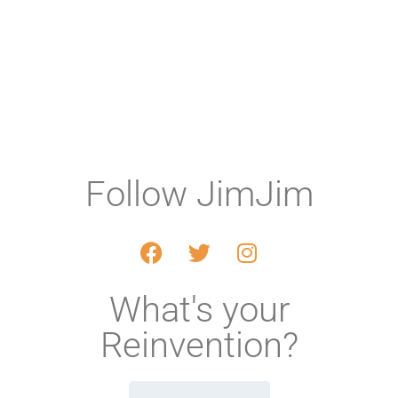
Follow JimJim
What's your
Reinvention?