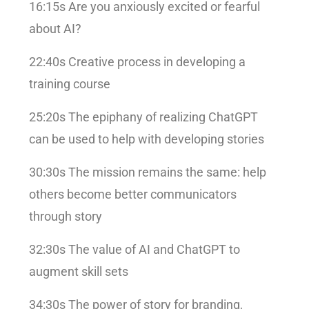
16:15s Are you anxiously excited or fearful
about AI?
22:40s Creative process in developing a
training course
25:20s The epiphany of realizing ChatGPT
can be used to help with developing stories
30:30s The mission remains the same: help
others become better communicators
through story
32:30s The value of AI and ChatGPT to
augment skill sets
34:30s The power of story for branding,