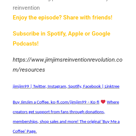
reinvention
Enjoy the episode? Share with friends!
Subscribe in Spotify, Apple or Google
Podcasts!
https://www.jimjimsreinventionrevolution.co
m/resources
jimjim99 | Twitter, Instagram, Spotify, Facebook | Linktree
Buy JimJim a Coffee. ko-fi.com/jimjim99 – Ko-fi
Where
creators get support from fans through donations,
memberships, shop sales and more! The original ‘Buy Me a
Coffee’ Page.