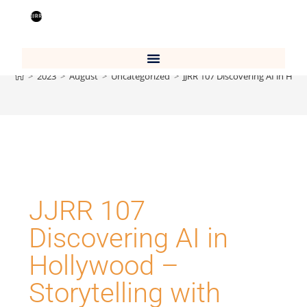
Blog
>
2023
>
August
>
Uncategorized
>
JJRR 107 Discovering AI in Hol
JJRR 107
Discovering AI in
Hollywood –
Storytelling with