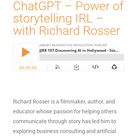
ChatGPT – Power of
storytelling IRL –
with Richard Rosser
Richard Rosser is a filmmaker, author, and
educator whose passion for helping others
communicate through story has led him to
exploring business consulting and artificial