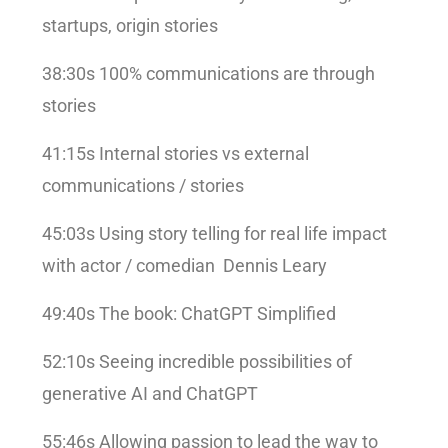
startups, origin stories
38:30s 100% communications are through
stories
41:15s Internal stories vs external
communications / stories
45:03s Using story telling for real life impact
with actor / comedian Dennis Leary
49:40s The book: ChatGPT Simplified
52:10s Seeing incredible possibilities of
generative AI and ChatGPT
55:46s Allowing passion to lead the way to