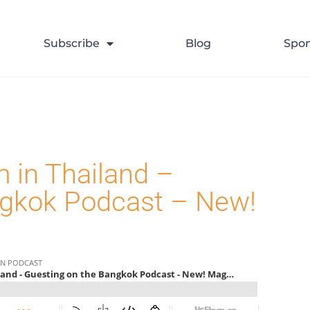
>
2023
>
August
>
Uncategorize
Subscribe
Blog
Spon
 in Thailand –
ngkok Podcast – New!