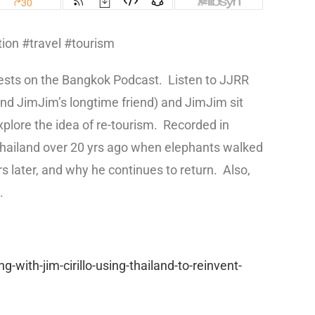
ion #travel #tourism
uests on the Bangkok Podcast.
Listen to JJRR
nd JimJim’s longtime friend) and JimJim sit
plore the idea of re-tourism.
Recorded in
o Thailand over 20 yrs ago when elephants walked
s later, and why he continues to return.
Also,
.
with-jim-cirillo-using-thailand-to-reinvent-