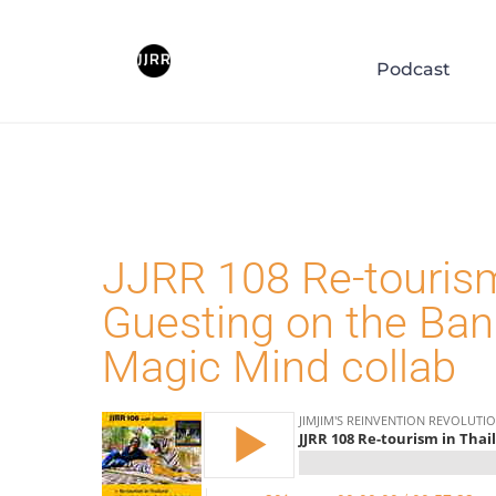
Blog
Podcast
JJRR 108 Re-tourism
Guesting on the Ba
Magic Mind collab