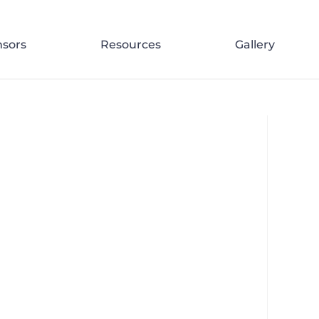
d
>
JJRR 108 Re-tourism in Thailand – Guesting on the Bangkok Podcast – N
sors
Resources
Gallery