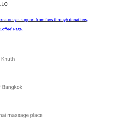
ILLO
reators get support from fans through donations,
Coffee’ Page.
d Knuth
of Bangkok
hai massage place