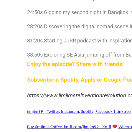
24:50s Gigging my second night in Bangkok i
28:20s Discovering the digital nomad scene 
31:20s Starting JJRR podcast with inspiratio
38:50s Exploring SE Asia jumping off from B
Enjoy the episode? Share with friends!
Subscribe in Spotify, Apple or Google Po
https://www.jimjimsreinventionrevolution
jimjim99 | Twitter, Instagram, Spotify, Facebook | Linktree
Buy JimJim a Coffee. ko-fi.com/jimjim99 – Ko-fi
Where c