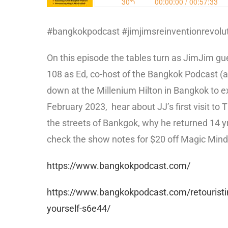
#bangkokpodcast #jimjimsreinventionrevolut
On this episode the tables turn as JimJim g
108 as Ed, co-host of the Bangkok Podcast (a
down at the Millenium Hilton in Bangkok to ex
February 2023,
hear about JJ’s first visit t
the streets of Bankgok, why he returned 14 yr
check the show notes for $20 off Magic Mind
https://www.bangkokpodcast.com/
https://www.bangkokpodcast.com/retouristing-
yourself-s6e44/