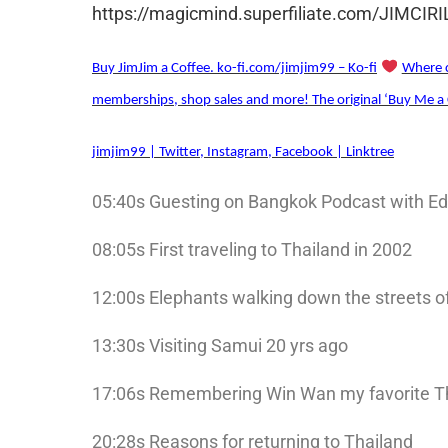
https://magicmind.superfiliate.com/JIMCIR
Buy JimJim a Coffee. ko-fi.com/jimjim99 – Ko-fi
Where c
memberships, shop sales and more! The original ‘Buy Me a 
jimjim99 | Twitter, Instagram, Facebook | Linktree
05:40s Guesting on Bangkok Podcast with E
08:05s First traveling to Thailand in 2002
12:00s Elephants walking down the streets 
13:30s Visiting Samui 20 yrs ago
17:06s Remembering Win Wan my favorite T
20:28s Reasons for returning to Thailand