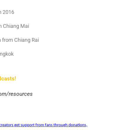
n 2016
in Chiang Mai
n from Chiang Rai
angkok
dcasts!
.com/resources
reators get support from fans through donations,