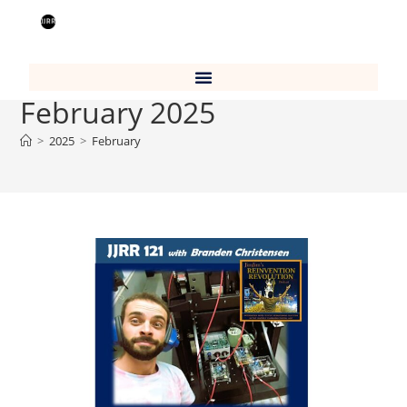
Monthly Archives:
February 2025
>
2025
>
February