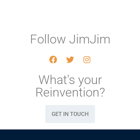
Follow JimJim
What's your
Reinvention?
GET IN TOUCH