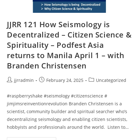
JJRR 121 How Seismology is
Decentralized – Citizen Science &
Spirituality – Podfest Asia
returns to Manila April 1 – with
Branden Christensen
jjrradmin
February 24, 2025
Uncategorized
#raspberryshake #seismology #citizenscience #
jimjimsreinventionrevolution Branden Christensen is a
scientist, community builder and spiritual searcher who’s
decentralizing seismology and enabling citizen scientists,
hobbyists and professionals around the world. Listen to…