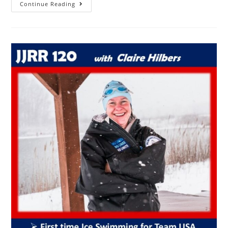
Continue Reading