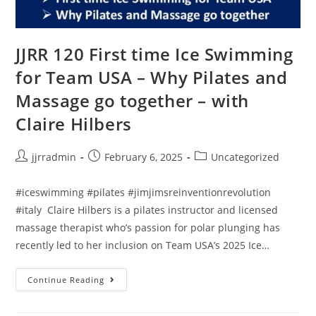
JJRR 120 First time Ice Swimming
for Team USA – Why Pilates and
Massage go together – with
Claire Hilbers
jjrradmin
February 6, 2025
Uncategorized
#iceswimming #pilates #jimjimsreinventionrevolution
#italy Claire Hilbers is a pilates instructor and licensed
massage therapist who’s passion for polar plunging has
recently led to her inclusion on Team USA’s 2025 Ice…
Continue Reading